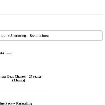
d tour + Snorkeling + Banana boat
Ski Tour
ivate Boat Charter - 27 seater
(3 hours)
ine Pack + Parasailing