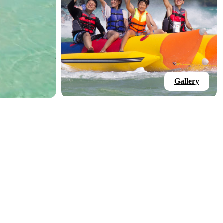
Gallery