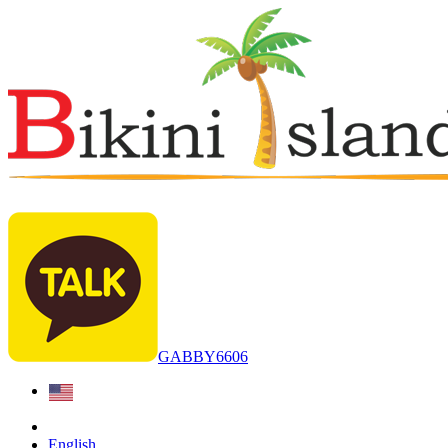
GABBY6606
English