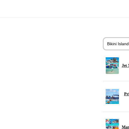
Bikini Islan
Jet 
Pr
Mar