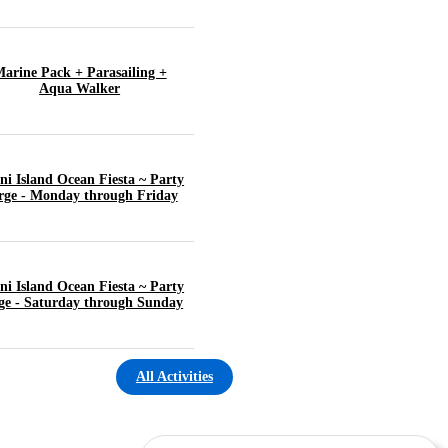
arine Pack + Parasailing +
Aqua Walker
ni Island Ocean Fiesta ~ Party
rge - Monday through Friday
ni Island Ocean Fiesta ~ Party
ge - Saturday through Sunday
All Activities