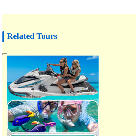
Related Tours