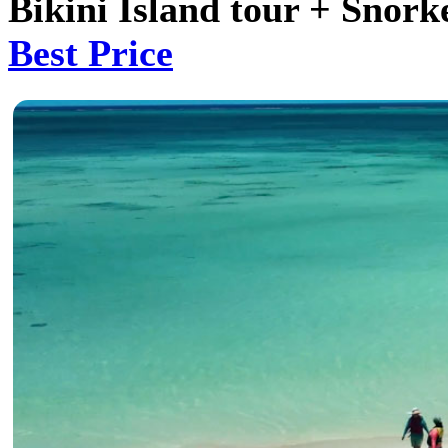
Bikini Island tour + Snork
Best Price