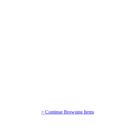
> Continue Browsing Items