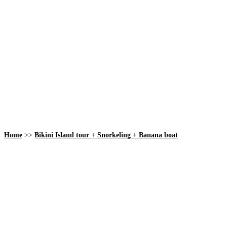
Home
>>
Bikini Island tour + Snorkeling + Banana boat