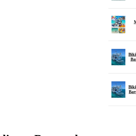
M
Biki
Ba
Biki
Bar