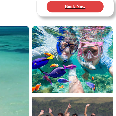
Book Now