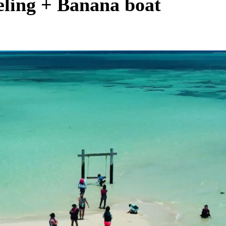
eling + Banana boat