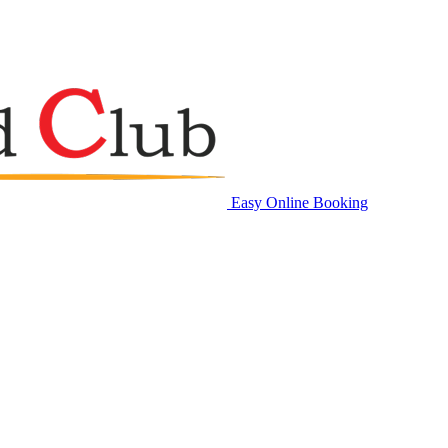
Easy Online Booking