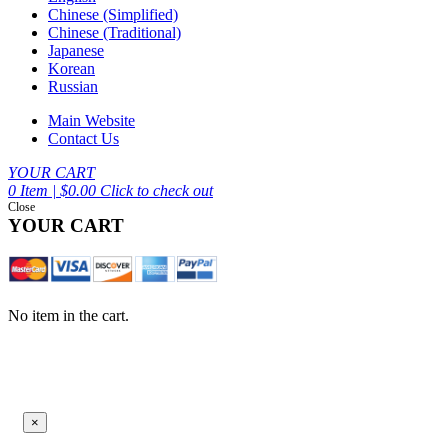
Chinese (Simplified)
Chinese (Traditional)
Japanese
Korean
Russian
Main Website
Contact Us
YOUR CART
0 Item | $0.00
Click to check out
Close
YOUR CART
No item in the cart.
×