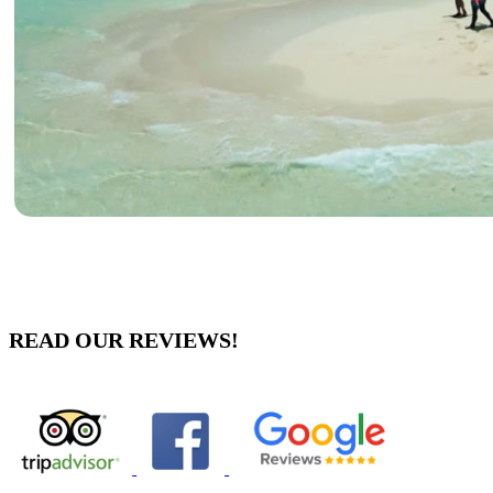
READ OUR REVIEWS!