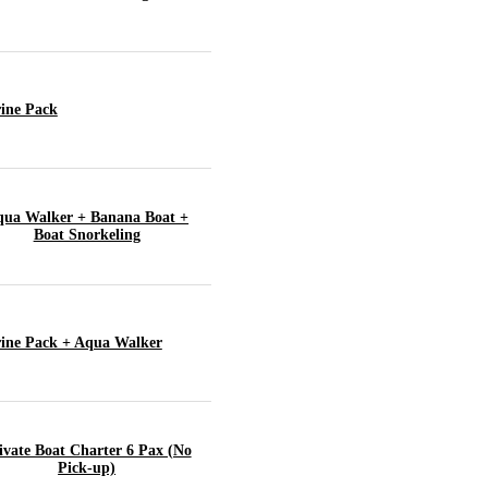
ine Pack
ua Walker + Banana Boat +
Boat Snorkeling
ine Pack + Aqua Walker
ivate Boat Charter 6 Pax (No
Pick-up)