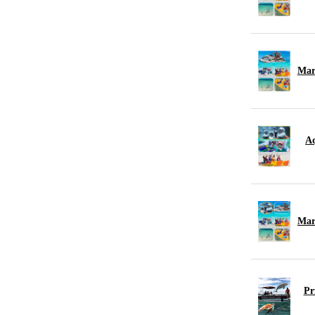
Mar
Aq
Mar
Pr