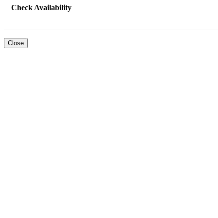
Check Availability
Close