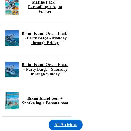
Marine Pack +
Parasailing + Aqua
Walker
Bikini Island Ocean Fiesta
~ Party Barge - Monday
through Friday
Bikini Island Ocean Fiesta
~ Party Barge - Saturday
through Sunday
Bikini Island tour +
Snorkeling + Banana boat
All Activities