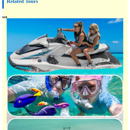
Related Tours