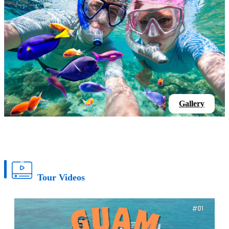
Gallery
Tour Videos