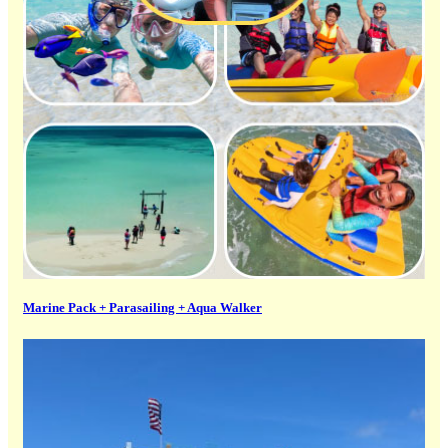
Marine Pack + Parasailing + Aqua Walker