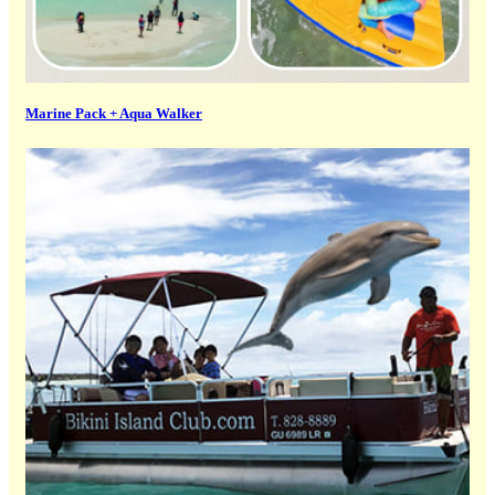
Marine Pack + Aqua Walker