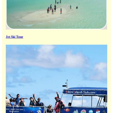
Jet Ski Tour