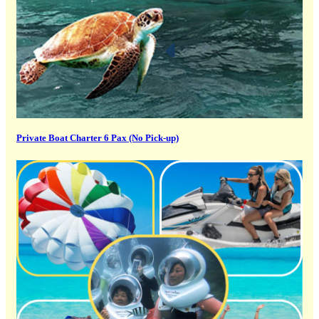
Private Boat Charter 6 Pax (No Pick-up)