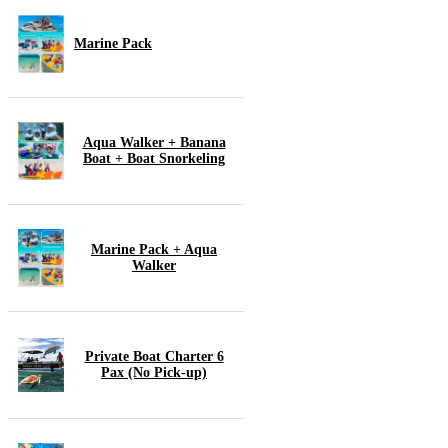
Marine Pack
Aqua Walker + Banana
Boat + Boat Snorkeling
Marine Pack + Aqua
Walker
Private Boat Charter 6
Pax (No Pick-up)