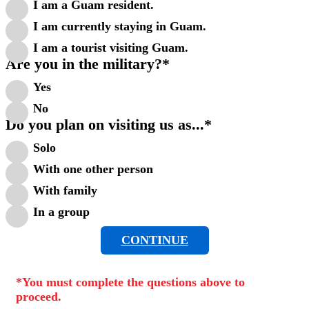
I am a Guam resident.
I am currently staying in Guam.
I am a tourist visiting Guam.
Are you in the military?
*
Yes
No
Do you plan on visiting us as...
*
Solo
With one other person
With family
In a group
CONTINUE
*You must complete the questions above to
proceed.