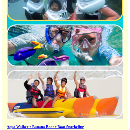
Aqua Walker + Banana Boat + Boat Snorkeling