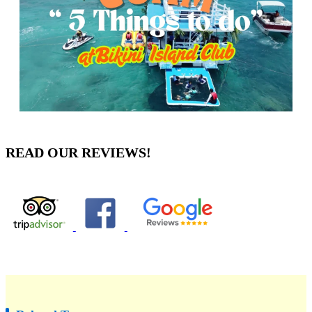
READ OUR REVIEWS!