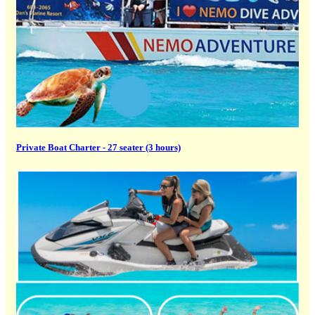
Private Boat Charter - 27 seater (3 hours)