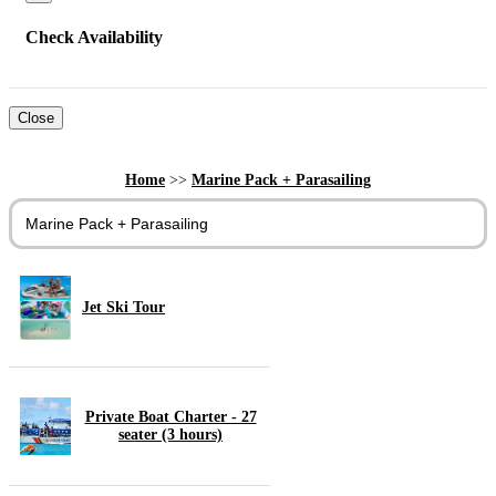
Check Availability
Close
Home
>>
Marine Pack + Parasailing
Marine Pack + Parasailing
Jet Ski Tour
Private Boat Charter - 27
seater (3 hours)