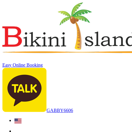
Easy Online Booking
GABBY6606