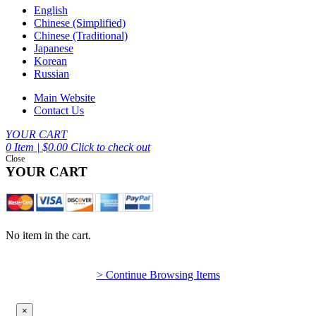
English
Chinese (Simplified)
Chinese (Traditional)
Japanese
Korean
Russian
Main Website
Contact Us
YOUR CART
0 Item | $0.00
Click to check out
Close
YOUR CART
No item in the cart.
> Continue Browsing Items
×