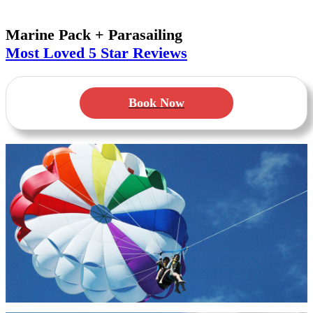
Marine Pack + Parasailing
Most Loved
5 Star Reviews
Book Now