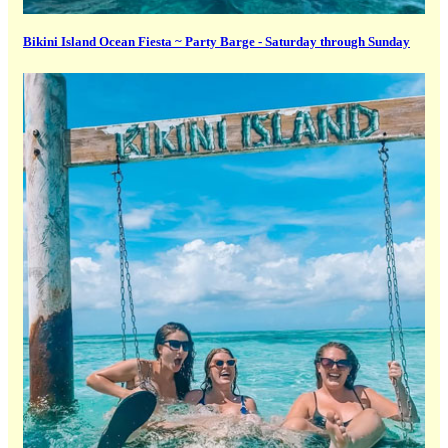
Bikini Island Ocean Fiesta ~ Party Barge - Saturday through Sunday