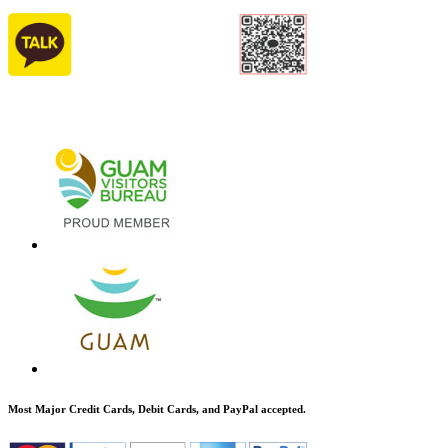
Most Major Credit Cards, Debit Cards, and PayPal accepted.