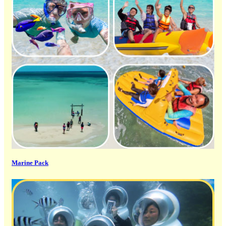
Marine Pack