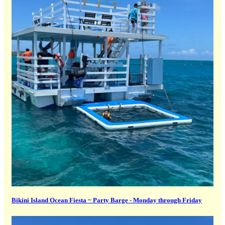
Bikini Island Ocean Fiesta ~ Party Barge - Monday through Friday