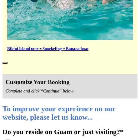
Bikini Island tour + Snorkeling + Banana boat
Customize Your Booking
Complete and click “Continue” below.
To improve your experience on our
website, please let us know...
Do you reside on Guam or just visiting?
*